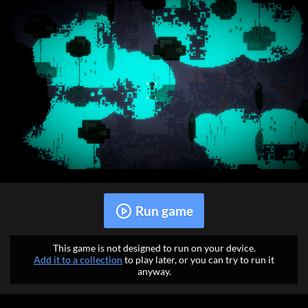
Run game
This game is not designed to run on your device.
Add it to a collection
to play later, or you can try to run it
anyway.