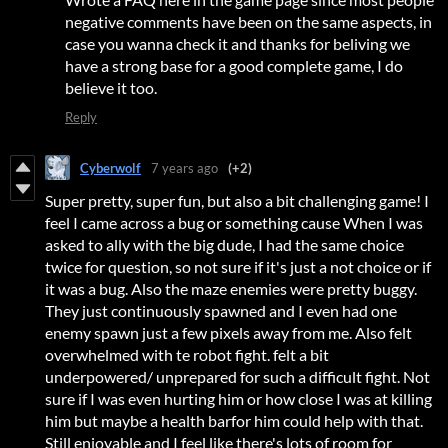
negative comments have been on the same aspects, in
case you wanna check it and thanks for beliving we
have a strong base for a good complete game, I do
believe it too.
Reply
Cyberwolf
7 years ago
(+2)
Super pretty, super fun, but also a bit challenging game! I
feel I came across a bug or something cause When I was
asked to ally with the big dude, I had the same choice
twice for question, so not sure if it's just a not choice or if
it was a bug. Also the maze enemies were pretty buggy.
They just continuously spawned and I even had one
enemy spawn just a few pixels away from me. Also felt
overwhelmed with te robot fight. felt a bit
underpowered/ unprepared for such a difficult fight. Not
sure if I was even hurting him or how close I was at killing
him but maybe a health barfor him could help with that.
Still enjoyable and I feel like there's lots of room for