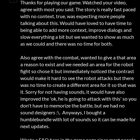
Thanks for playing our game. Watched your video,
agree with most you said. The story is really fast paced
with no context, true, was expecting more people
talking about this. Would have loved to have time to
being able to add more context, improve dialogs and
slow everything a bit but we wanted to show as much
as we could and there was no time for both.
Also agree with the combat, wanted to give a that area
a reason to exist and we needed an area for the robot
fight so chose it but immediately noticed the contrast
would make it hard to see the robot attacks but there
was no time to create a different area for it so that was
it. Sorry for not having sounds, it would have also
improved the 'ok, he is going to attack with this' so you
don't have to memorize the battle, but we had no
sound designers :\. Anyways, I bought a
humblebundle with lot of sounds so it can be made for
next updates.
Wrote a FAQ here in the game page since most people