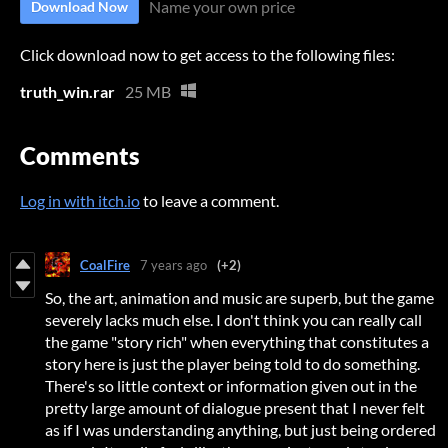
Name your own price
Download Now
Click download now to get access to the following files:
truth_win.rar
25 MB
Comments
Log in with itch.io
to leave a comment.
CoalFire
7 years ago
(+2)
So, the art, animation and music are superb, but the game
severely lacks much else. I don't think you can really call
the game "story rich" when everything that constitutes a
story here is just the player being told to do something.
There's so little context or information given out in the
pretty large amount of dialogue present that I never felt
as if I was understanding anything, but just being ordered