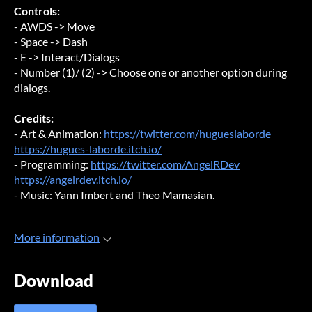
Controls:
- AWDS -> Move
- Space -> Dash
- E -> Interact/Dialogs
- Number (1)/ (2) -> Choose one or another option during
dialogs.
Credits:
- Art & Animation:
https://twitter.com/hugueslaborde
https://hugues-laborde.itch.io/
- Programming:
https://twitter.com/AngelRDev
https://angelrdev.itch.io/
- Music: Yann Imbert and Theo Mamasian.
More information
Download