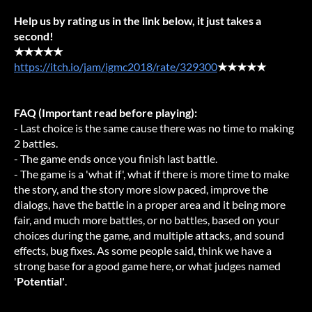
Help us by rating us in the link below, it just takes a
second!
★★★★★
https://itch.io/jam/igmc2018/rate/329300
★★★★★
FAQ (Important read before playing):
- Last choice is the same cause there was no time to making
2 battles.
- The game ends once you finish last battle.
- The game is a 'what if', what if there is more time to make
the story, and the story more slow paced, improve the
dialogs, have the battle in a proper area and it being more
fair, and much more battles, or no battles, based on your
choices during the game, and multiple attacks, and sound
effects, bug fixes. As some people said, think we have a
strong base for a good game here, or what judges named
'
Potential'
.