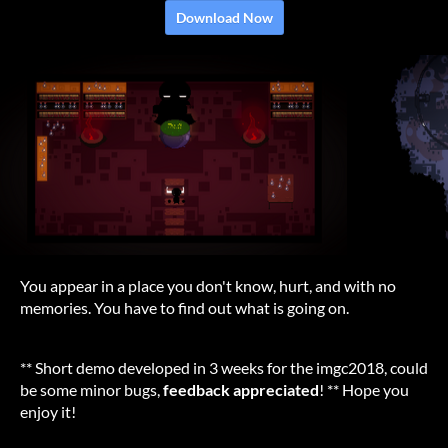
Download Now
You appear in a place you don't know, hurt, and with no
memories. You have to find out what is going on.
** Short demo developed in 3 weeks for the imgc2018, could
be some minor bugs,
feedback appreciated
! ** Hope you
enjoy it!