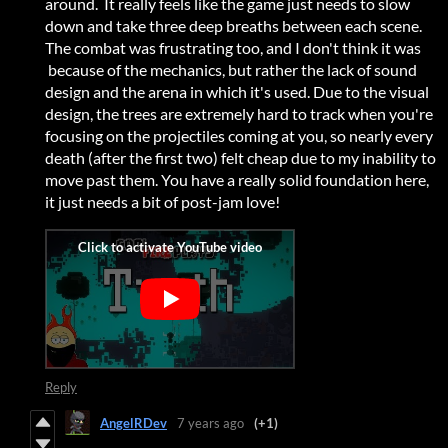
around. It really feels like the game just needs to slow
down and take three deep breaths between each scene.
The combat was frustrating too, and I don't think it was
because of the mechanics, but rather the lack of sound
design and the arena in which it's used. Due to the visual
design, the trees are extremely hard to track when you're
focusing on the projectiles coming at you, so nearly every
death (after the first two) felt cheap due to my inability to
move past them. You have a really solid foundation here,
it just needs a bit of post-jam love!
Reply
AngelRDev
7 years ago
(+1)