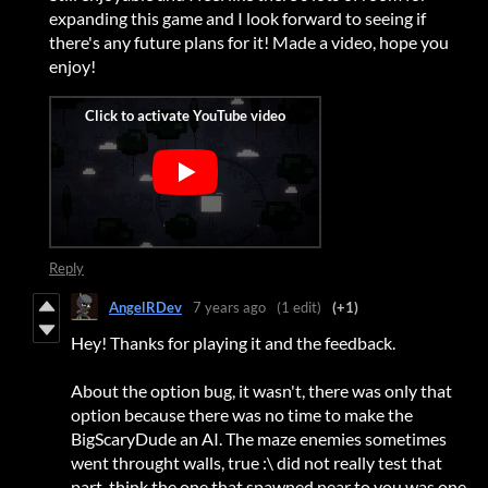
expanding this game and I look forward to seeing if
there's any future plans for it! Made a video, hope you
enjoy!
Reply
AngelRDev
7 years ago
(1 edit)
(+1)
Hey! Thanks for playing it and the feedback.
About the option bug, it wasn't, there was only that
option because there was no time to make the
BigScaryDude an AI. The maze enemies sometimes
went throught walls, true :\ did not really test that
part, think the one that spawned near to you was one